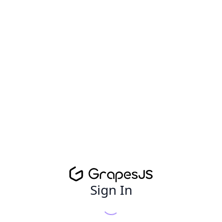
Sign In