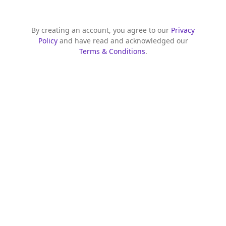
By creating an account, you agree to our
Privacy
Policy
and have read and acknowledged our
Terms & Conditions
.