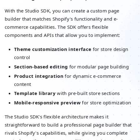
With the Studio SDK, you can create a custom page
builder that matches Shopify's functionality and e-
commerce capabilities. The SDK offers flexible
components and APIs that allow you to implement:
Theme customization interface
for store design
control
Section-based editing
for modular page building
Product integration
for dynamic e-commerce
content
Template library
with pre-built store sections
Mobile-responsive preview
for store optimization
The Studio SDK's flexible architecture makes it
straightforward to build a professional page builder that
rivals Shopify's capabilities, while giving you complete