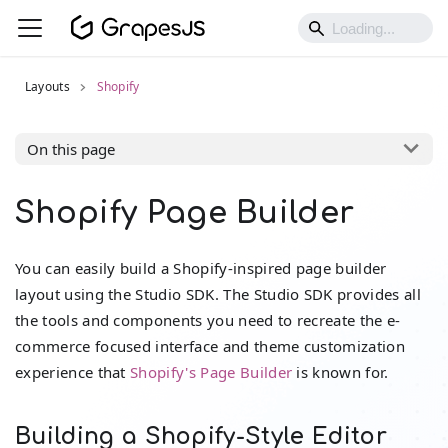
Layouts
Shopify
On this page
Shopify Page Builder
You can easily build a Shopify-inspired page builder
layout using the Studio SDK. The Studio SDK provides all
the tools and components you need to recreate the e-
commerce focused interface and theme customization
experience that
Shopify's Page Builder
is known for.
Building a Shopify-Style Editor