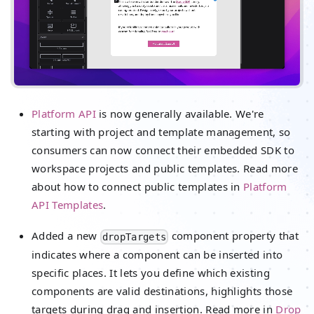
Platform API
is now generally available. We're
starting with project and template management, so
consumers can now connect their embedded SDK to
workspace projects and public templates. Read more
about how to connect public templates in
Platform
API Templates
.
Added a new
component property that
dropTargets
indicates where a component can be inserted into
specific places. It lets you define which existing
components are valid destinations, highlights those
targets during drag and insertion. Read more in
Drop