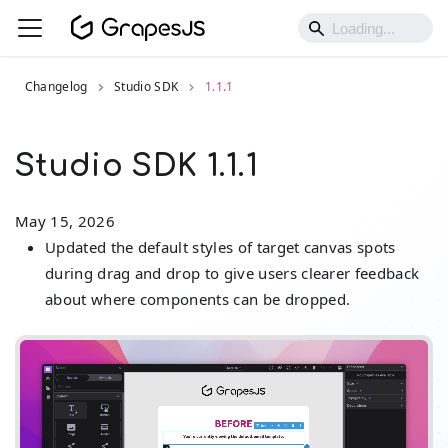
Changelog
Studio SDK
1.1.1
Studio SDK 1.1.1
May 15, 2026
Updated the default styles of target canvas spots
during drag and drop to give users clearer feedback
about where components can be dropped.